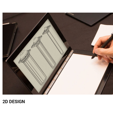
2D DESIGN