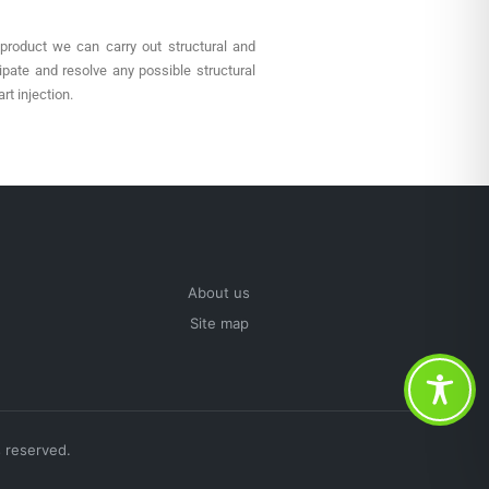
 product we can carry out structural and
ipate and resolve any possible structural
rt injection.
About us
Site map
 reserved.