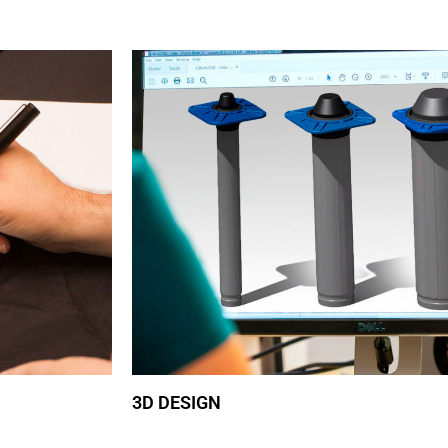
3D DESIGN