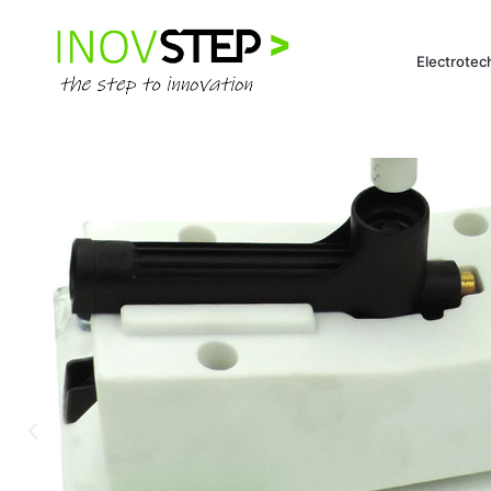
Electrotec