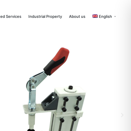
ted Services
Industrial Property
About us
English