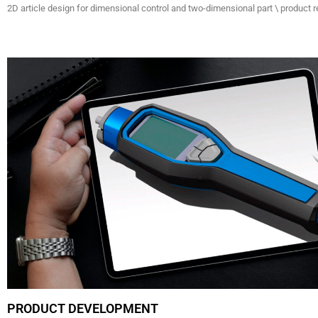
2D article design for dimensional control and two-dimensional part \ product r
PRODUCT DEVELOPMENT