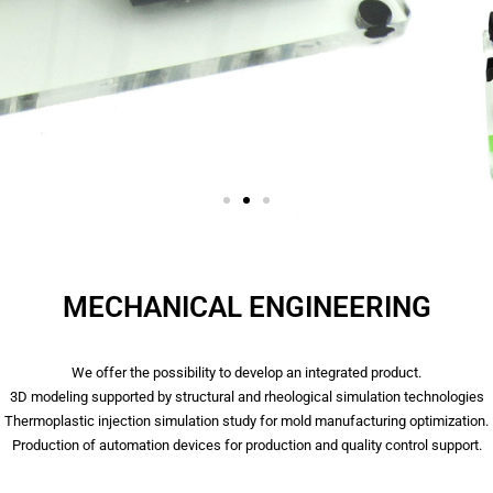
MECHANICAL ENGINEERING
We offer the possibility to develop an integrated product.
3D modeling supported by structural and rheological simulation technologies
Thermoplastic injection simulation study for mold manufacturing optimization.
Production of automation devices for production and quality control support.