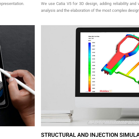
epresentation.
We use Catia V5 for 3D design, adding reliability and ve
analysis and the elaboration of the most complex desig
STRUCTURAL AND INJECTION SIMUL