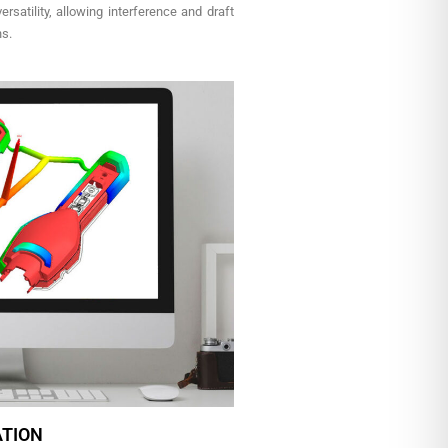
rsatility, allowing interference and draft
ns.
ATION