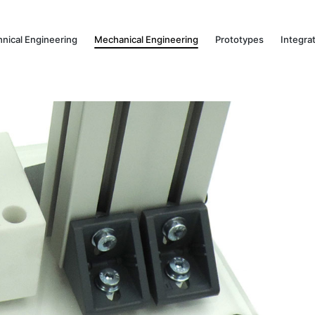
hnical Engineering
Mechanical Engineering
Prototypes
Integra