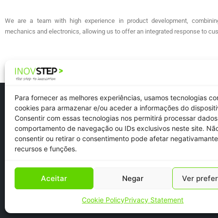
We are a team with high experience in product development, combinin
mechanics and electronics, allowing us to offer an integrated response to c
Para fornecer as melhores experiências, usamos tecnologias c
cookies para armazenar e/ou aceder a informações do dispositi
Consentir com essas tecnologias nos permitirá processar dado
comportamento de navegação ou IDs exclusivos neste site. Nã
Newsletter
consentir ou retirar o consentimento pode afetar negativamante
Recruitment
recursos e funções.
Aceitar
Negar
Ver prefe
Cookie Policy
Privacy Statement
Copyright