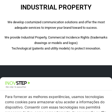
INDUSTRIAL PROPERTY
We develop costumized communication solutions and offer the most
adequate services to improve your brand toward to sucess.
We provide Industrial Property, Commercial Incidence Rights (trademarks
drawings or models and logos)
Technological (patents and utility models) to protect innovation.
Newsletter
Recruitment
Para fornecer as melhores experiências, usamos tecnologias
como cookies para armazenar e/ou aceder a informações do
dispositivo. Consentir com essas tecnologias nos permitirá
Privacy Policy