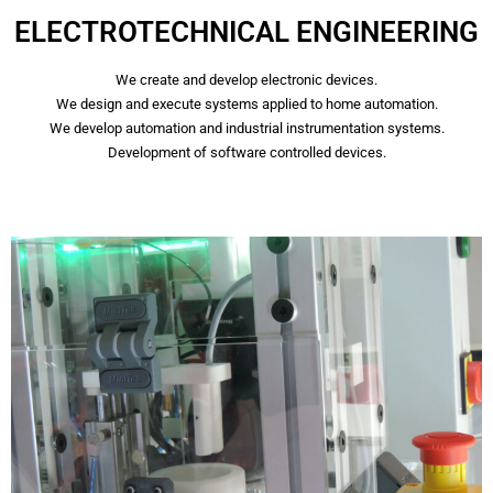
ELECTROTECHNICAL ENGINEERING
We create and develop electronic devices.
We design and execute systems applied to home automation.
We develop automation and industrial instrumentation systems.
Development of software controlled devices.