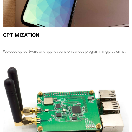
OPTIMIZATION
We develop software and applications on various programming platforms.