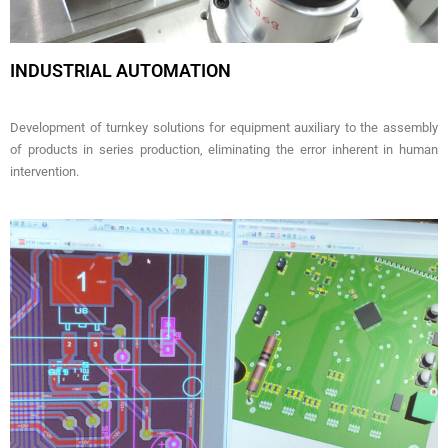
INDUSTRIAL AUTOMATION
Development of turnkey solutions for equipment auxiliary to the assembly
of products in series production, eliminating the error inherent in human
intervention.