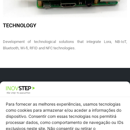
TECHNOLOGY
Development of technological solutions that integrate Lora, NB-IoT,
Bluetooth, Wi-fi, RFID and NFC technologies.
Newsletter
Recruitment
Para fornecer as melhores experiências, usamos tecnologias
como cookies para armazenar e/ou aceder a informações do
dispositivo. Consentir com essas tecnologias nos permitirá
Privacy Policy
processar dados, como comportamento de navegação ou IDs
exclusivos neste site. Não consentir ou retirar o
Cookies Policy