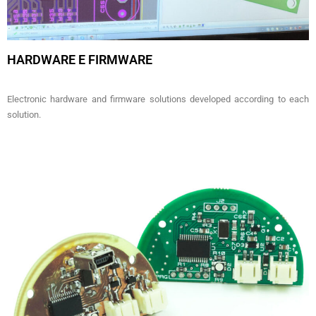
HARDWARE E FIRMWARE
Electronic hardware and firmware solutions developed according to each
solution.