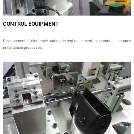
CONTROL EQUIPMENT
Development of electronic automatic test equipment to guarantee accuracy
in validation processes.