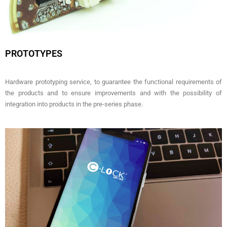
PROTOTYPES
Hardware prototyping service, to guarantee the functional requirements of
the products and to ensure improvements and with the possibility of
integration into products in the pre-series phase.